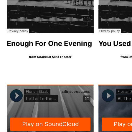
Enough For One Evening
You Used 
from
Chains
at Mint Theater
from
C