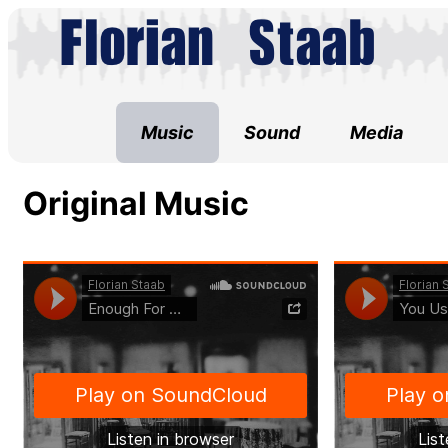
Music
Sound
Media
Original Music