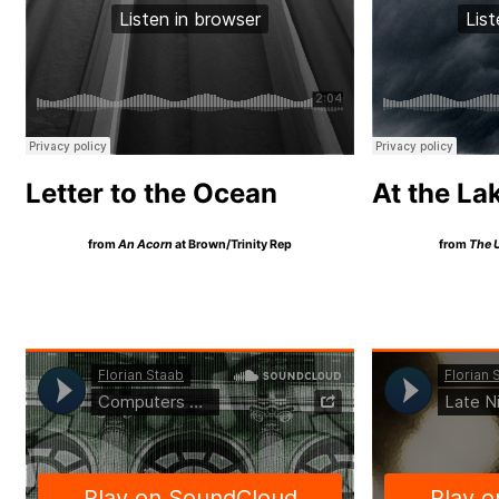
Letter to the Ocean
At the La
from
An Acorn
at Brown/Trinity Rep
from
The 