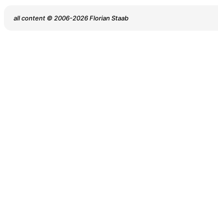
all content © 2006-2026 Florian Staab