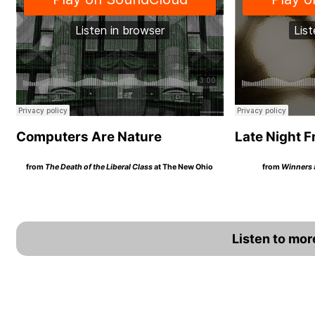
Computers Are Nature
Late Night F
from
The Death of the Liberal Class
at The New Ohio
from
Winners
Listen to mo